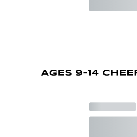
AGES 9-14 CHEE