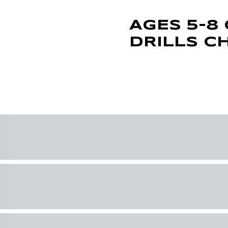
AGES 5-8 
DRILLS C