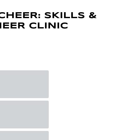
CHEER: SKILLS &
HEER CLINIC