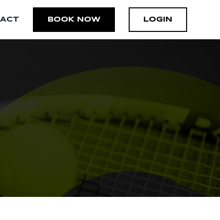
ACT
BOOK NOW
LOGIN