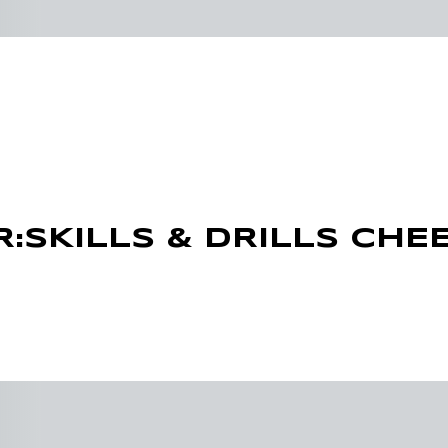
R:SKILLS & DRILLS CHEE