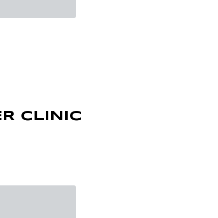
R CLINIC