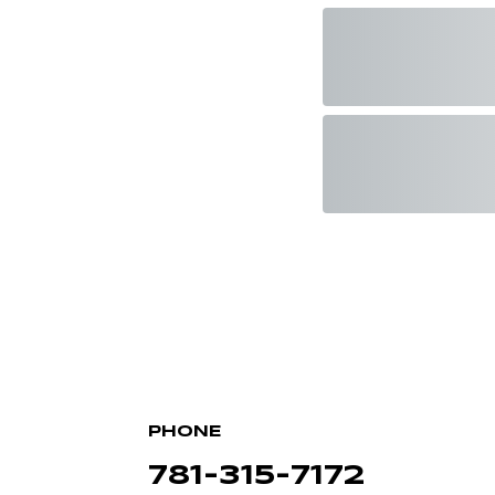
PHONE
781-315-7172