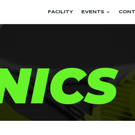
FACILITY
EVENTS
CONT
NICS