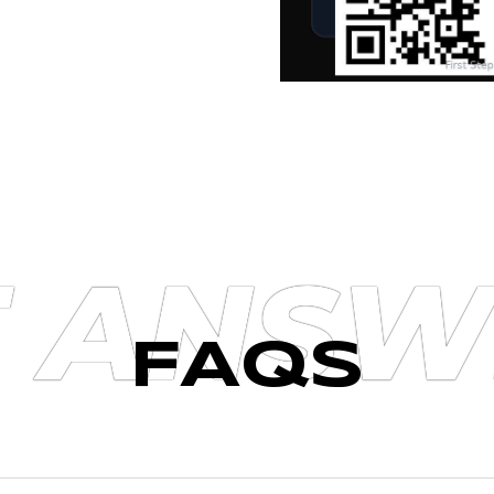
T ANSW
FAQS