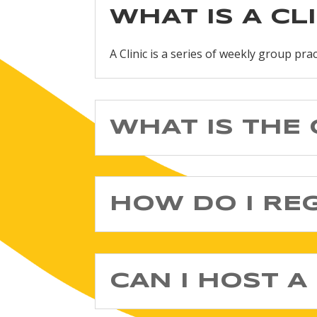
WHAT IS A CL
A Clinic is a series of weekly group pra
WHAT IS THE 
HOW DO I RE
CAN I HOST A 