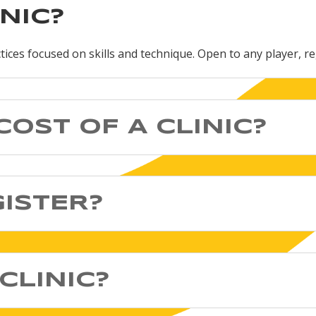
INIC?
ctices focused on skills and technique. Open to any player, re
COST OF A CLINIC?
GISTER?
CLINIC?