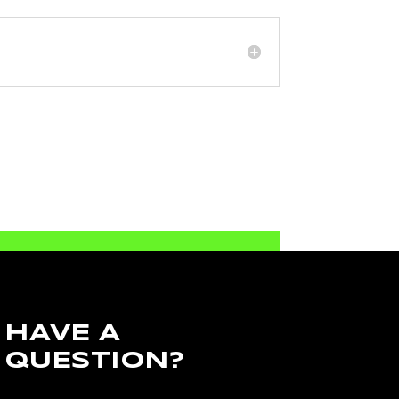
HAVE A
QUESTION?