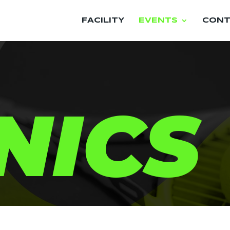
FACILITY
EVENTS
CONT
NICS