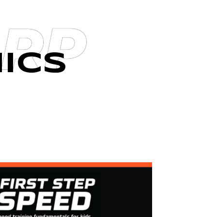
ARP
ICS