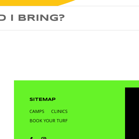
 I BRING?
SITEMAP
CAMPS
CLINICS
BOOK YOUR TURF