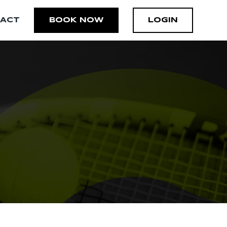
ACT
BOOK NOW
LOGIN