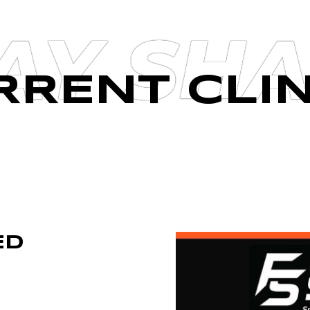
AY SH
RRENT CLIN
ED