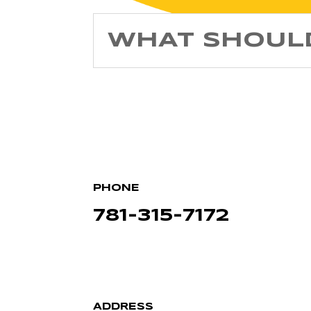
WHAT SHOULD
PHONE
781-315-7172
ADDRESS