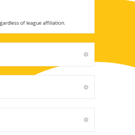
gardless of league affiliation.