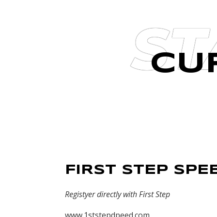
ST
CU
FIRST STEP SPE
Registyer directly with First Step
www.1ststepdpeed.com